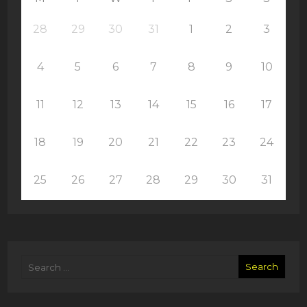
28
29
30
31
1
2
3
4
5
6
7
8
9
10
11
12
13
14
15
16
17
18
19
20
21
22
23
24
25
26
27
28
29
30
31