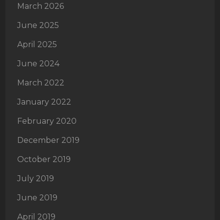
March 2026
June 2025
April 2025
June 2024
March 2022
January 2022
February 2020
December 2019
October 2019
July 2019
June 2019
April 2019