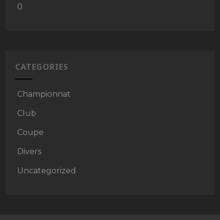
0
CATEGORIES
Championnat
Club
Coupe
Divers
Uncategorized