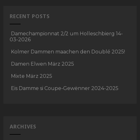
RECENT POSTS
Damechampionnat 2/2 um Holleschbierg 14-
03-2026
Kolmer Dammen maachen den Doublé 2025!
Damen Elwen März 2025
Mixte März 2025
Eis Damme si Coupe-Gewënner 2024-2025
ARCHIVES