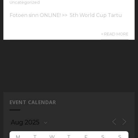
Uncategorized
Fotoen sinn ONLINE! >> 5th World Cup Tartu
+ READ MORE
EVENT CALENDAR
M
T
W
T
F
S
S