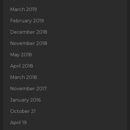
March 2019
February 2019
December 2018
November 2018
May 2018
April 2018
March 2018
November 2017
January 2016
October 21
April 19