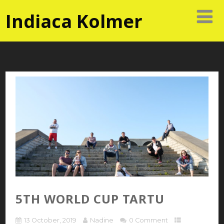
Indiaca Kolmer
5TH WORLD CUP TARTU
13 October, 2019
Nadine
0 Comment