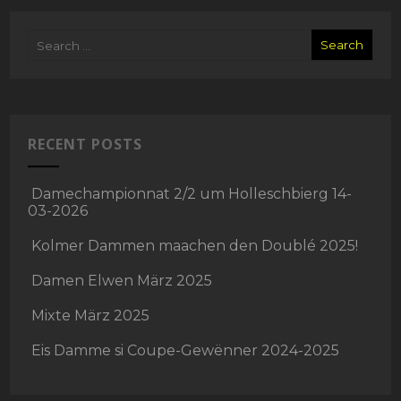
RECENT POSTS
Damechampionnat 2/2 um Holleschbierg 14-
03-2026
Kolmer Dammen maachen den Doublé 2025!
Damen Elwen März 2025
Mixte März 2025
Eis Damme si Coupe-Gewënner 2024-2025