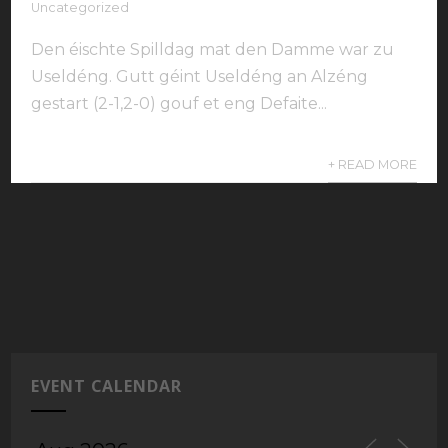
Uncategorized
Den éischte Spilldag mat den Damme war zu
Useldéng. Gutt géint Useldéng an Alzéng
gestart (2-1,2-0) gouf et eng Defaite...
+ READ MORE
EVENT CALENDAR