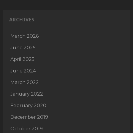
ARCHIVES
March 2026
June 2025
April 2025
June 2024
March 2022
January 2022
February 2020
December 2019
October 2019