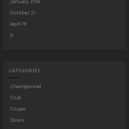
January 2016
October 21
April 19
0
CATEGORIES
Championnat
Club
Coupe
Divers