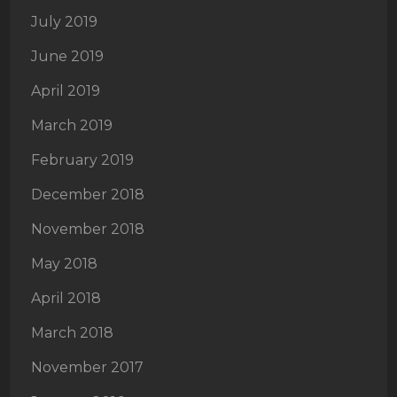
July 2019
June 2019
April 2019
March 2019
February 2019
December 2018
November 2018
May 2018
April 2018
March 2018
November 2017