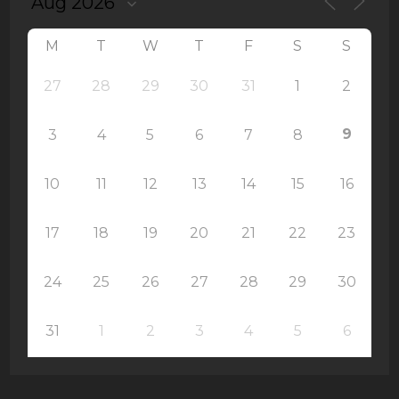
M
T
W
T
F
S
S
27
28
29
30
31
1
2
9
3
4
5
6
7
8
10
11
12
13
14
15
16
17
18
19
20
21
22
23
24
25
26
27
28
29
30
31
1
2
3
4
5
6