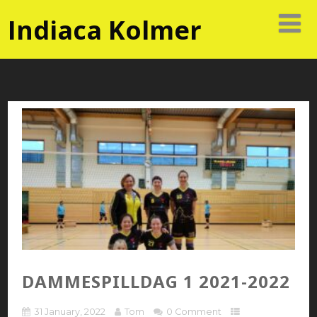
Indiaca Kolmer
DAMMESPILLDAG 1 2021-2022
31 January, 2022
Tom
0 Comment