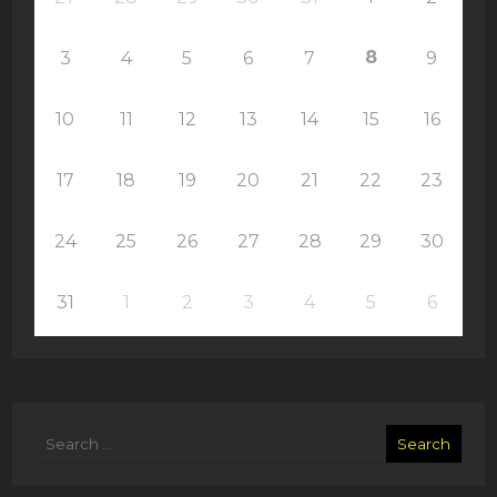
8
3
4
5
6
7
9
10
11
12
13
14
15
16
17
18
19
20
21
22
23
24
25
26
27
28
29
30
31
1
2
3
4
5
6