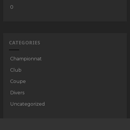
0
CATEGORIES
Championnat
Club
Coupe
Divers
Uncategorized