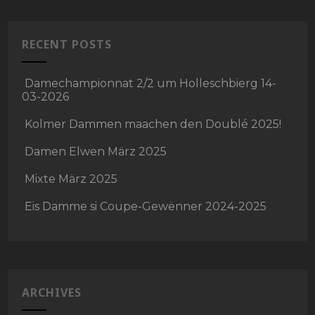
RECENT POSTS
Damechampionnat 2/2 um Holleschbierg 14-
03-2026
Kolmer Dammen maachen den Doublé 2025!
Damen Elwen März 2025
Mixte März 2025
Eis Damme si Coupe-Gewënner 2024-2025
ARCHIVES