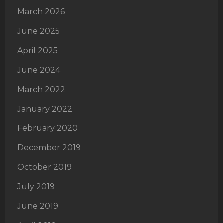
March 2026
June 2025
April 2025
June 2024
March 2022
January 2022
February 2020
December 2019
October 2019
July 2019
June 2019