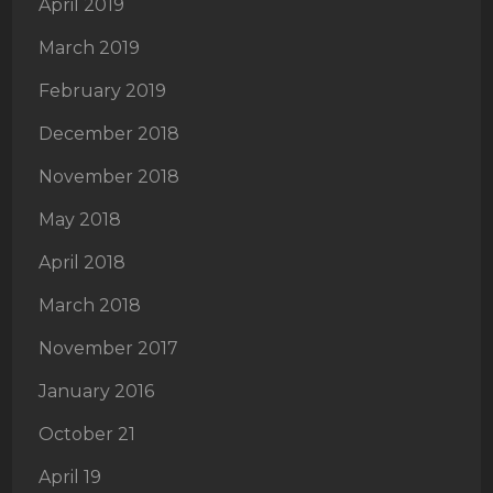
April 2019
March 2019
February 2019
December 2018
November 2018
May 2018
April 2018
March 2018
November 2017
January 2016
October 21
April 19