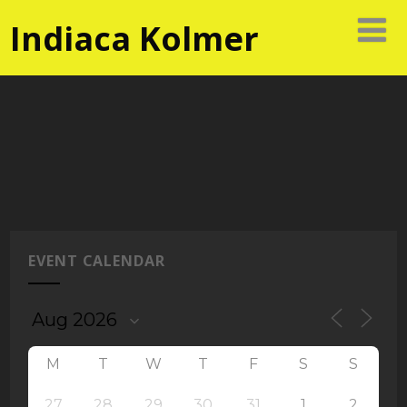
Indiaca Kolmer
EVENT CALENDAR
M
T
W
T
F
S
S
27
28
29
30
31
1
2