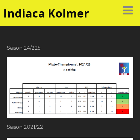
Indiaca Kolmer
Saison 24/225
Saison 2021/22