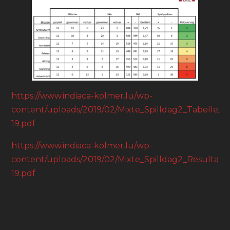
https://www.indiaca-kolmer.lu/wp-
content/uploads/2019/02/Mixte_Spilldag2_Tabelle_18
19.pdf
https://www.indiaca-kolmer.lu/wp-
content/uploads/2019/02/Mixte_Spilldag2_Resultater
19.pdf