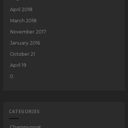
April 2018
March 2018
November 2017
January 2016
October 21
April 19
0
CATEGORIES
Championnat