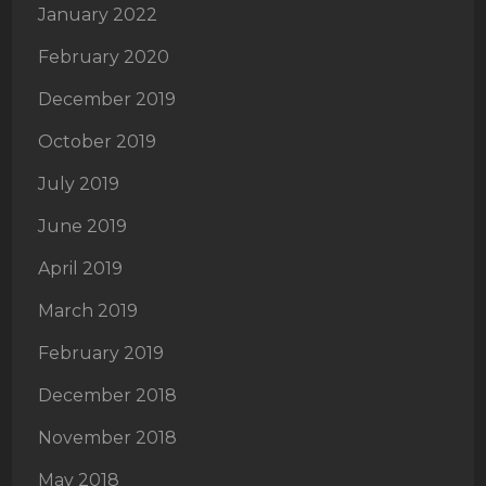
January 2022
February 2020
December 2019
October 2019
July 2019
June 2019
April 2019
March 2019
February 2019
December 2018
November 2018
May 2018