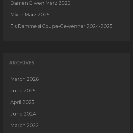
Damen Elwen März 2025
Mixte März 2025
Eis Damme si Coupe-Gewënner 2024-2025
ARCHIVES
March 2026
June 2025
April 2025
June 2024
March 2022