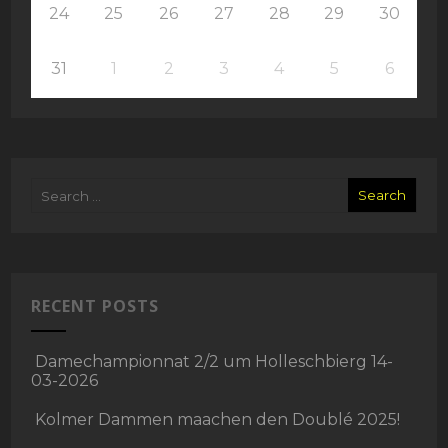
24
25
26
27
28
29
30
31
1
2
3
4
5
6
RECENT POSTS
Damechampionnat 2/2 um Holleschbierg 14-
03-2026
Kolmer Dammen maachen den Doublé 2025!