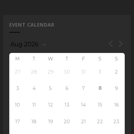
EVENT CALENDAR
M
T
W
T
F
S
S
27
28
29
30
31
1
2
8
3
4
5
6
7
9
10
11
12
13
14
15
16
17
18
19
20
21
22
23