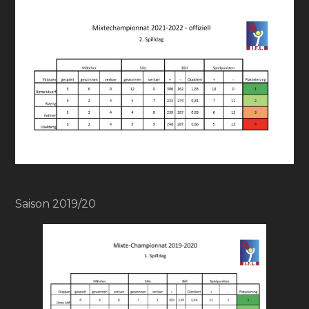
Saison 2019/20