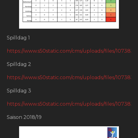
Spilldag 1
https://www.s50static.com/cms/uploads/files/1073
Spilldag 2
https://www.s50static.com/cms/uploads/files/1073
Spilldag 3
https://www.s50static.com/cms/uploads/files/1073
Saison 2018/19