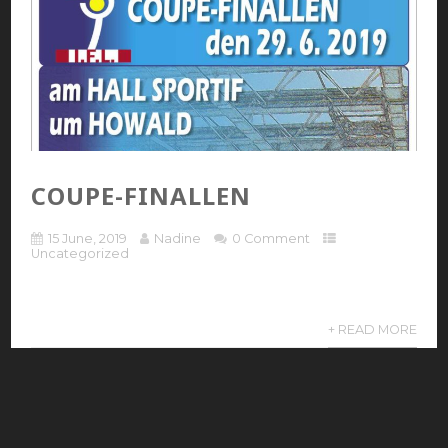
COUPE-FINALLEN
15 June, 2019
Nadine
0 Comment
Uncategorized
+ READ MORE