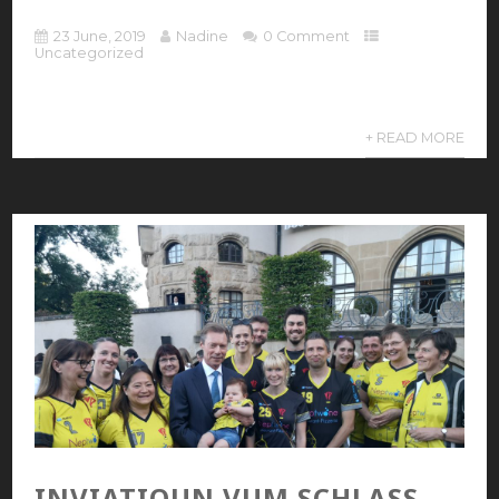
23 June, 2019
Nadine
0 Comment
Uncategorized
+ READ MORE
INVIATIOUN VUM SCHLASS