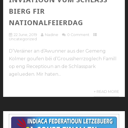
BIERG FIR
NATIONALFEIERDAG
22 June, 2019
Nadine
0 Comment
Uncategorized
D’Veräiner an d’Awunner aus der Gemeng
Kolmer goufen béi d’Groussherrzoglech Famill
op eng Receptioun an de Schlasspark
agelueden. Mir haten...
+ READ MORE