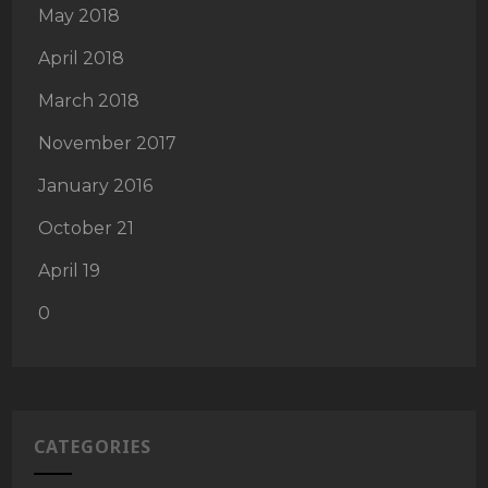
May 2018
April 2018
March 2018
November 2017
January 2016
October 21
April 19
0
CATEGORIES