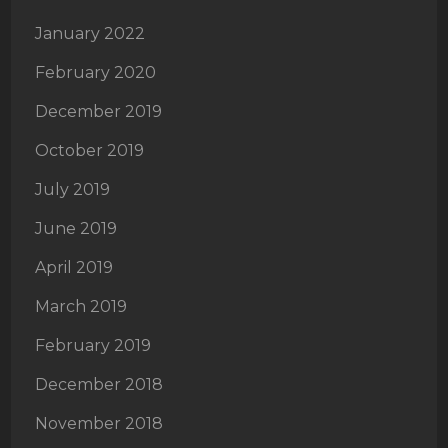
January 2022
February 2020
December 2019
October 2019
July 2019
June 2019
April 2019
March 2019
February 2019
December 2018
November 2018