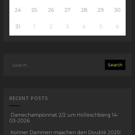
24
25
26
27
28
29
30
31
1
2
3
4
5
6
RECENT POSTS
Damechampionnat 2/2 um Holleschbierg 14-
03-2026
Kolmer Dammen maachen den Doublé 2025!