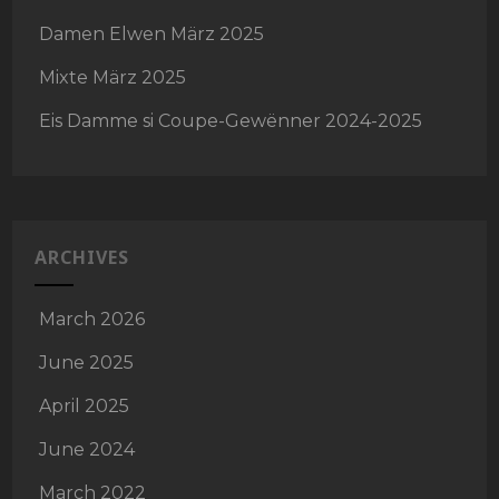
Damen Elwen März 2025
Mixte März 2025
Eis Damme si Coupe-Gewënner 2024-2025
ARCHIVES
March 2026
June 2025
April 2025
June 2024
March 2022