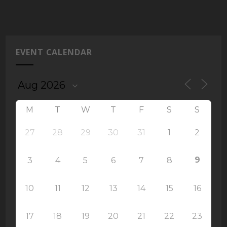
EVENT CALENDAR
M
T
W
T
F
S
S
27
28
29
30
31
1
2
9
3
4
5
6
7
8
10
11
12
13
14
15
16
17
18
19
20
21
22
23