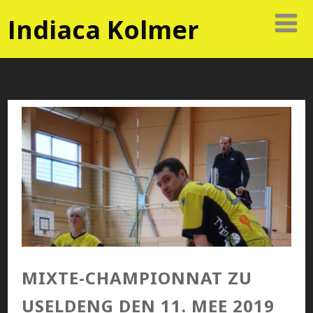
Indiaca Kolmer
MIXTE-CHAMPIONNAT ZU
USELDENG DEN 11. MEE 2019