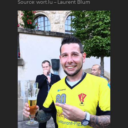
Source: wort.lu – Laurent Blum