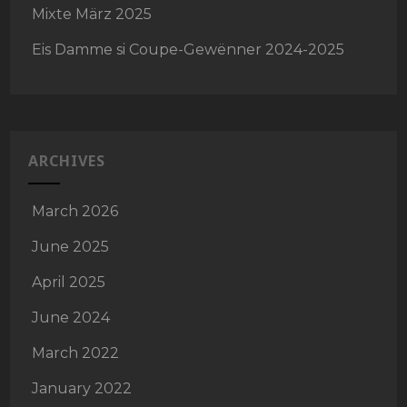
Mixte März 2025
Eis Damme si Coupe-Gewënner 2024-2025
ARCHIVES
March 2026
June 2025
April 2025
June 2024
March 2022
January 2022