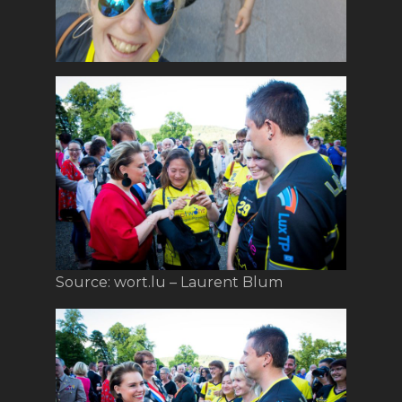
Source: wort.lu – Laurent Blum