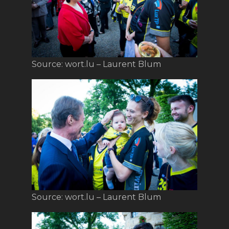
Source: wort.lu – Laurent Blum
Source: wort.lu – Laurent Blum