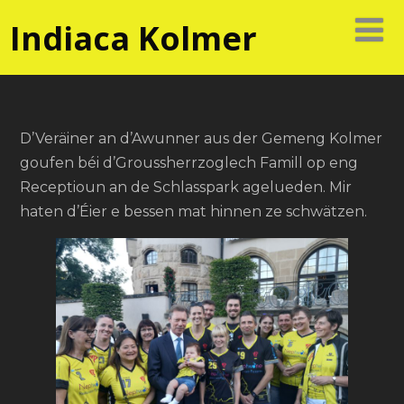
Indiaca Kolmer
D’Veräiner an d’Awunner aus der Gemeng Kolmer
goufen béi d’Groussherrzoglech Famill op eng
Receptioun an de Schlasspark agelueden. Mir
haten d’Éier e bessen mat hinnen ze schwätzen.