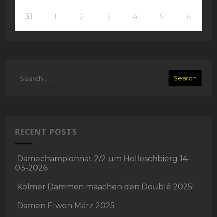
31
1
2
3
4
5
6
RECENT POSTS
Damechampionnat 2/2 um Holleschbierg 14-
03-2026
Kolmer Dammen maachen den Doublé 2025!
Damen Elwen März 2025