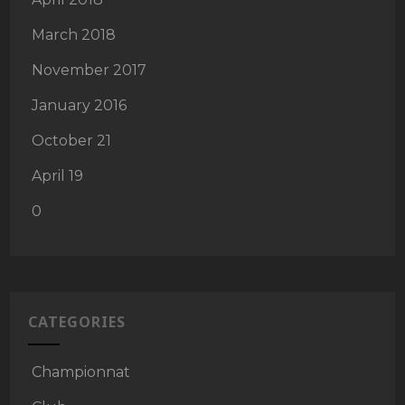
March 2018
November 2017
January 2016
October 21
April 19
0
CATEGORIES
Championnat