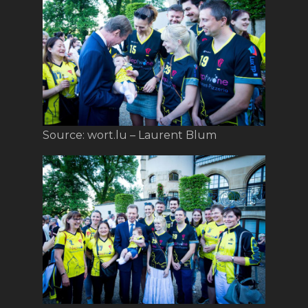
Source: wort.lu – Laurent Blum