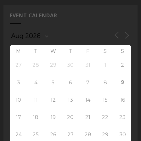
EVENT CALENDAR
M
T
W
T
F
S
S
27
28
29
30
31
1
2
9
3
4
5
6
7
8
10
11
12
13
14
15
16
17
18
19
20
21
22
23
24
25
26
27
28
29
30