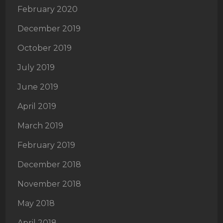
February 2020
December 2019
October 2019
July 2019
June 2019
April 2019
March 2019
February 2019
December 2018
November 2018
May 2018
April 2018