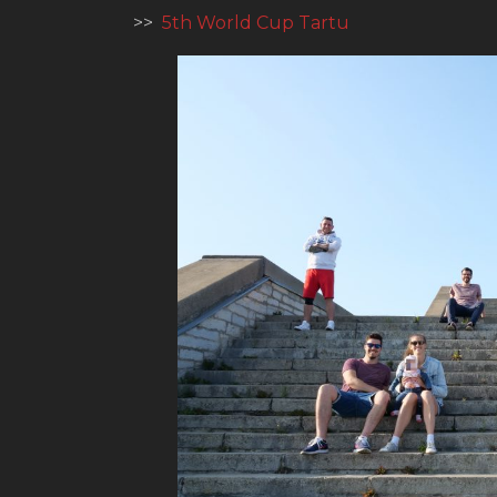
>>
5th World Cup Tartu