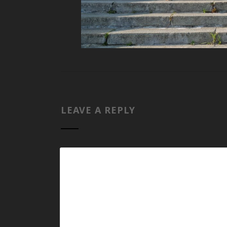
LEAVE A REPLY