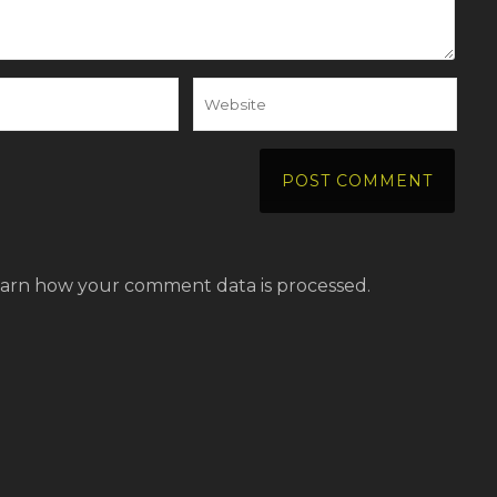
arn how your comment data is processed.