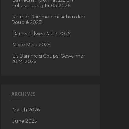
Damechampionnat 2/2 um
Holleschbierg 14-03-2026
Kolmer Dammen maachen den
Doublé 2025!
Damen Elwen März 2025
Mixte März 2025
Eis Damme si Coupe-Gewënner
2024-2025
ARCHIVES
March 2026
June 2025