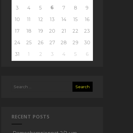
6
3
4
5
7
8
9
10
11
12
13
14
15
16
17
18
19
20
21
22
23
24
25
26
27
28
29
30
31
1
2
3
4
5
6
RECENT POSTS