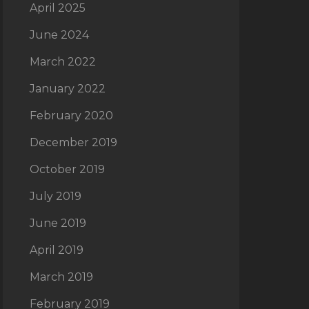
April 2025
June 2024
March 2022
January 2022
February 2020
December 2019
October 2019
July 2019
June 2019
April 2019
March 2019
February 2019