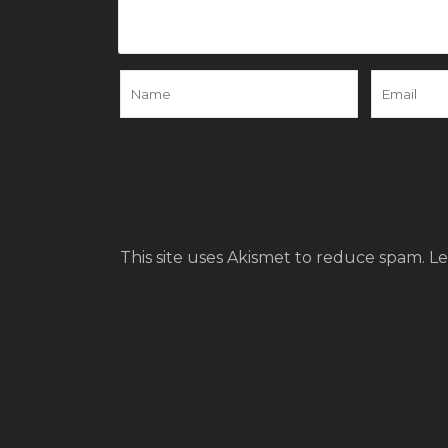
This site uses Akismet to reduce spam.
Le