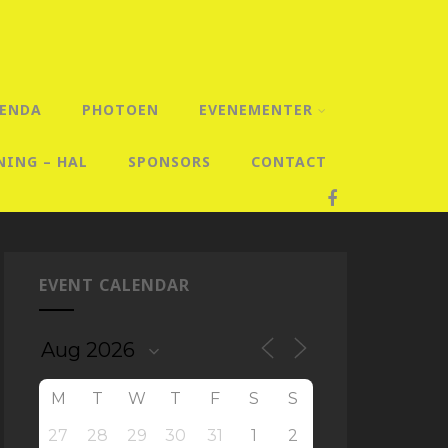
ENDA
PHOTOEN
EVENEMENTER
NING – HAL
SPONSORS
CONTACT
EVENT CALENDAR
M
T
W
T
F
S
S
27
28
29
30
31
1
2