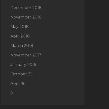
December 2018
November 2018
May 2018
April 2018
March 2018
November 2017
January 2016
October 21
April 19
0