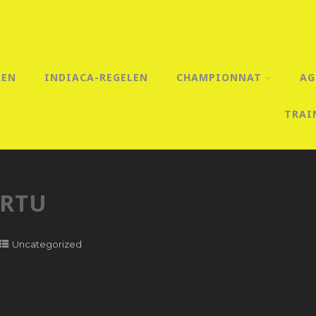
REN
INDIACA-REGELEN
CHAMPIONNAT
AG
TRAI
ARTU
Uncategorized