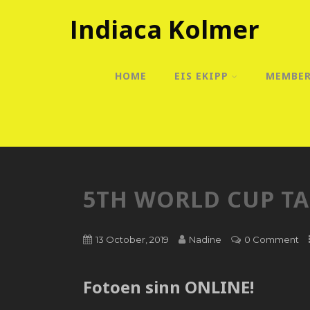
Indiaca Kolmer
HOME
EIS EKIPP
MEMBE
5TH WORLD CUP T
13 October, 2019
Nadine
0 Comment
Fotoen sinn ONLINE!