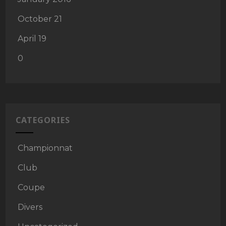
October 21
April 19
0
CATEGORIES
Championnat
Club
Coupe
Divers