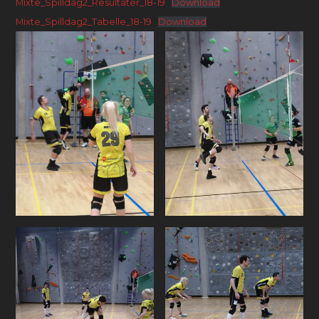
Mixte_Spilldag2_Resultater_18-19
Download
Mixte_Spilldag2_Tabelle_18-19
Download