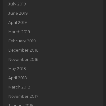
July 2019
June 2019
April 2019
March 2019
February 2019
December 2018
November 2018
May 2018
April 2018
March 2018
November 2017
January 2016