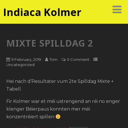
Indiaca Kolmer
MIXTE SPILLDAG 2
9 February, 2019
Tom
0 Comment
Uncategorized
Hei nach d’Resultater vum 2te Spilldag Mixte +
Tabell.
Fir Kolmer war et méi ustrengend an réi no enger
klenger Béierpaus konnten mer méi
konzentréiert spillen