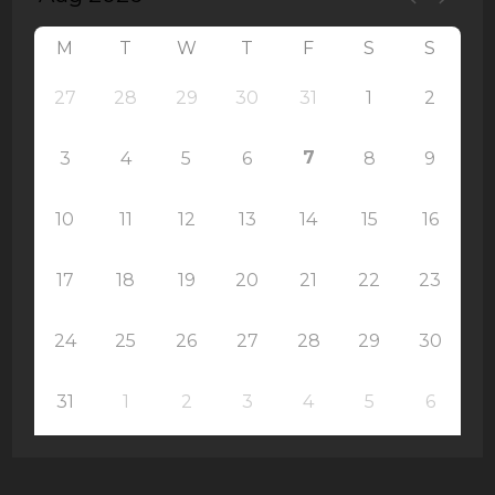
M
T
W
T
F
S
S
27
28
29
30
31
1
2
7
3
4
5
6
8
9
10
11
12
13
14
15
16
17
18
19
20
21
22
23
24
25
26
27
28
29
30
31
1
2
3
4
5
6