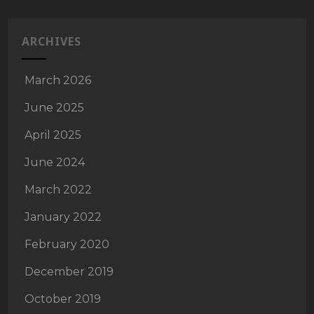
ARCHIVES
March 2026
June 2025
April 2025
June 2024
March 2022
January 2022
February 2020
December 2019
October 2019