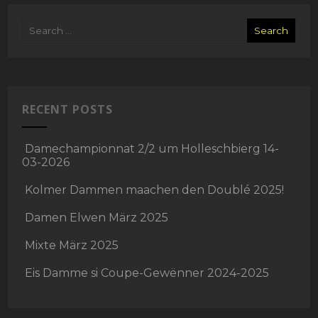
RECENT POSTS
Damechampionnat 2/2 um Holleschbierg 14-
03-2026
Kolmer Dammen maachen den Doublé 2025!
Damen Elwen März 2025
Mixte März 2025
Eis Damme si Coupe-Gewënner 2024-2025