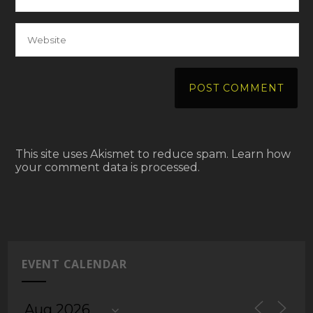
This site uses Akismet to reduce spam.
Learn how
your comment data is processed.
EVENT CALENDAR