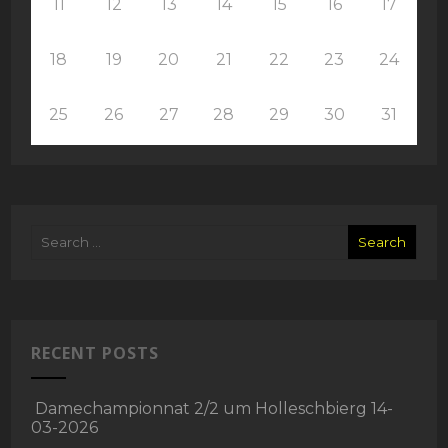
11
12
13
14
15
16
17
18
19
20
21
22
23
24
25
26
27
28
29
30
31
RECENT POSTS
Damechampionnat 2/2 um Holleschbierg 14-
03-2026