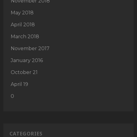
November 2018
May 2018
April 2018
March 2018
November 2017
January 2016
October 21
April 19
0
CATEGORIES