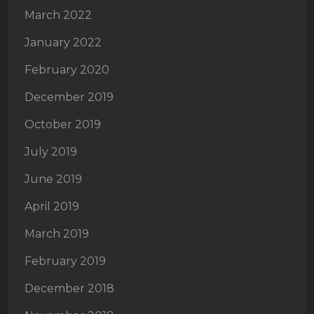
March 2022
January 2022
February 2020
December 2019
October 2019
July 2019
June 2019
April 2019
March 2019
February 2019
December 2018