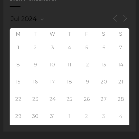
M
T
W
T
F
S
S
1
2
3
4
5
6
7
8
9
10
11
12
13
14
15
16
17
18
19
20
21
22
23
24
25
26
27
28
29
30
31
1
2
3
4