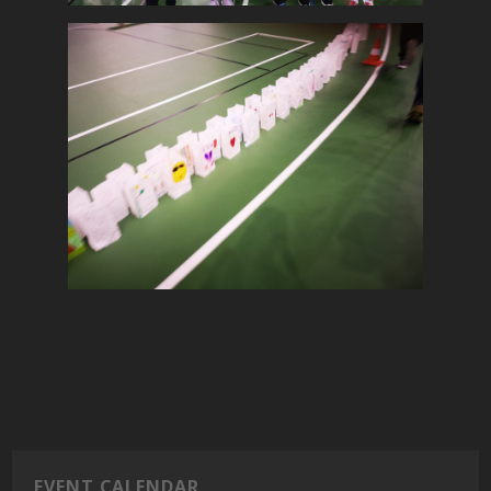
EVENT CALENDAR