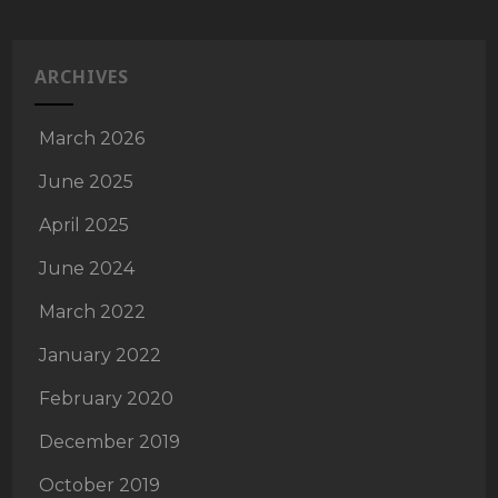
ARCHIVES
March 2026
June 2025
April 2025
June 2024
March 2022
January 2022
February 2020
December 2019
October 2019