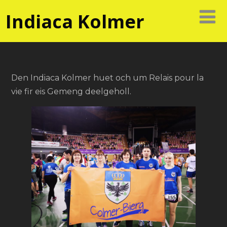
Indiaca Kolmer
Den Indiaca Kolmer huet och um Relais pour la
vie fir eis Gemeng deelgeholl.