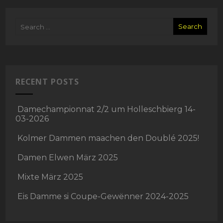
RECENT POSTS
Damechampionnat 2/2 um Holleschbierg 14-
03-2026
Kolmer Dammen maachen den Doublé 2025!
Damen Elwen März 2025
Mixte März 2025
Eis Damme si Coupe-Gewënner 2024-2025