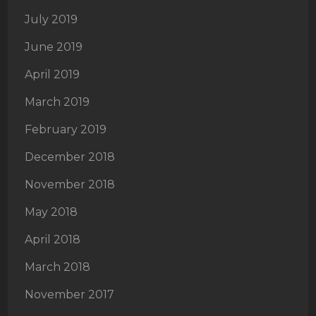
July 2019
June 2019
April 2019
March 2019
February 2019
December 2018
November 2018
May 2018
April 2018
March 2018
November 2017