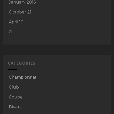
January 2016
October 21
April 19
0
CATEGORIES
Championnat
Club
Coupe
Divers