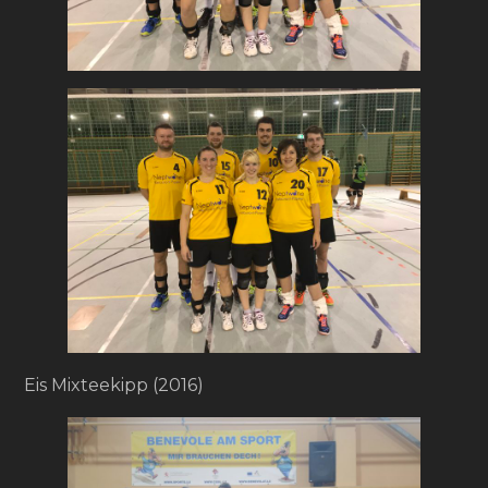
Eis Mixteekipp (2016)