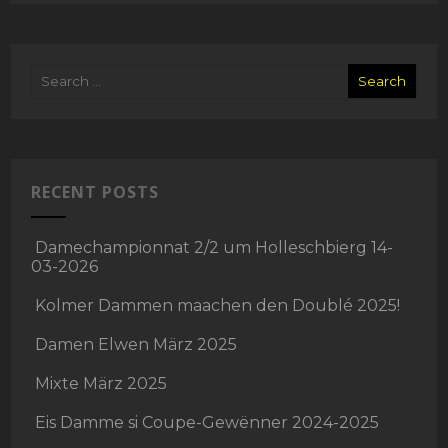
RECENT POSTS
Damechampionnat 2/2 um Holleschbierg 14-
03-2026
Kolmer Dammen maachen den Doublé 2025!
Damen Elwen März 2025
Mixte März 2025
Eis Damme si Coupe-Gewënner 2024-2025