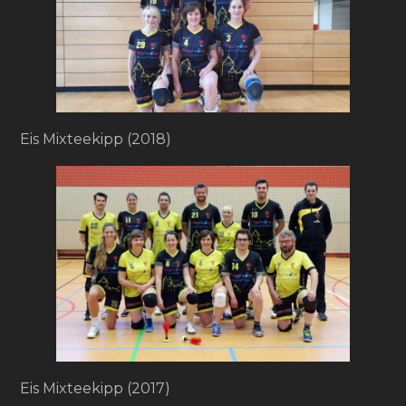
Eis Mixteekipp (2018)
Eis Mixteekipp (2017)