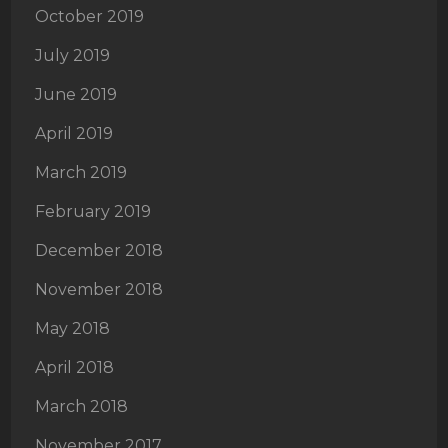
October 2019
July 2019
June 2019
April 2019
March 2019
February 2019
December 2018
November 2018
May 2018
April 2018
March 2018
November 2017