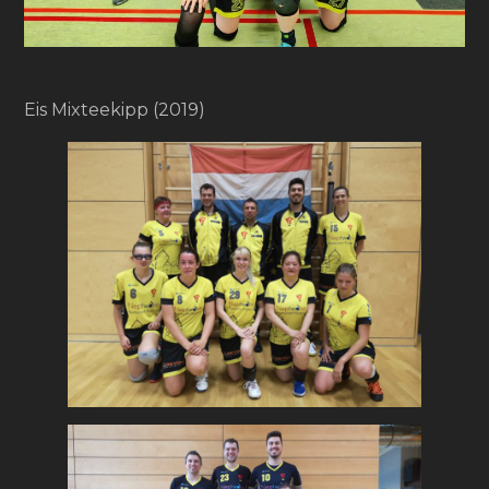
Eis Mixteekipp (2019)