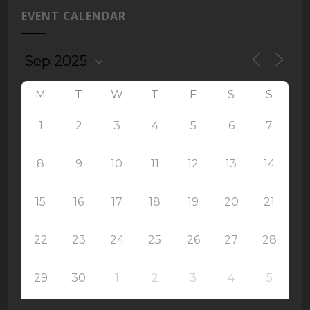
EVENT CALENDAR
M
T
W
T
F
S
S
1
2
3
4
5
6
7
8
9
10
11
12
13
14
15
16
17
18
19
20
21
22
23
24
25
26
27
28
29
30
1
2
3
4
5