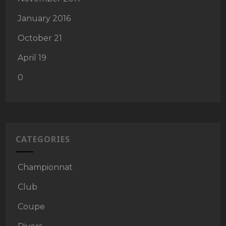
January 2016
October 21
April 19
0
CATEGORIES
Championnat
Club
Coupe