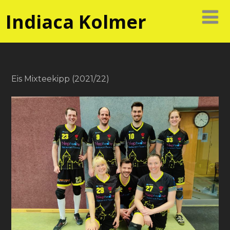
Indiaca Kolmer
Eis Mixteekipp (2021/22)