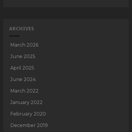
ARCHIVES
March 2026
June 2025
April 2025
June 2024
March 2022
January 2022
February 2020
December 2019