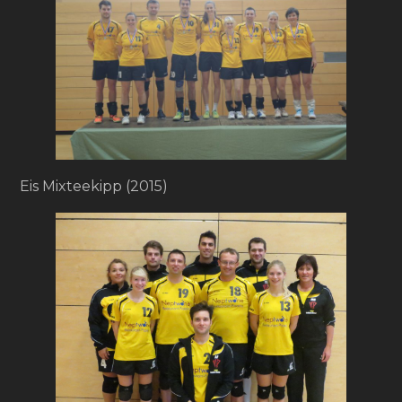
Eis Mixteekipp (2015)