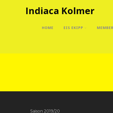
Indiaca Kolmer
HOME
EIS EKIPP
MEMBE
Saison 2019/20