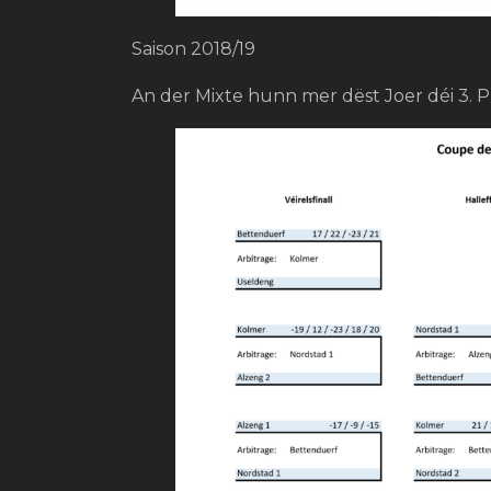
Saison 2018/19
An der Mixte hunn mer dëst Joer déi 3. P