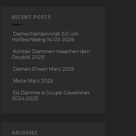
RECENT POSTS
Damechampionnat 2/2 um
Holleschbierg 14-03-2026
Kolmer Dammen maachen den
Doublé 2025!
Damen Elwen März 2025
Mixte März 2025
Eis Damme si Coupe-Gewënner
2024-2025
ARCHIVES