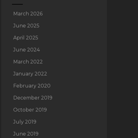
March 2026
June 2025
April 2025
June 2024
March 2022
January 2022
February 2020
December 2019
October 2019
July 2019
June 2019