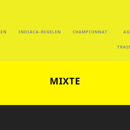
REN
INDIACA-REGELEN
CHAMPIONNAT
AG
TRAI
MIXTE