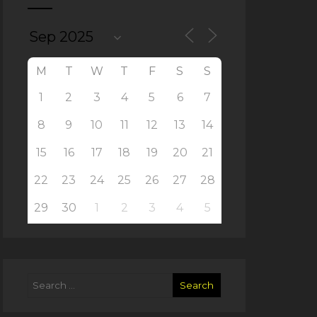
M
T
W
T
F
S
S
1
2
3
4
5
6
7
8
9
10
11
12
13
14
15
16
17
18
19
20
21
22
23
24
25
26
27
28
29
30
1
2
3
4
5