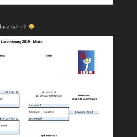
laaz geholl.