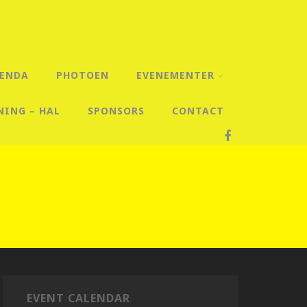
ENDA
PHOTOEN
EVENEMENTER
NING – HAL
SPONSORS
CONTACT
EVENT CALENDAR