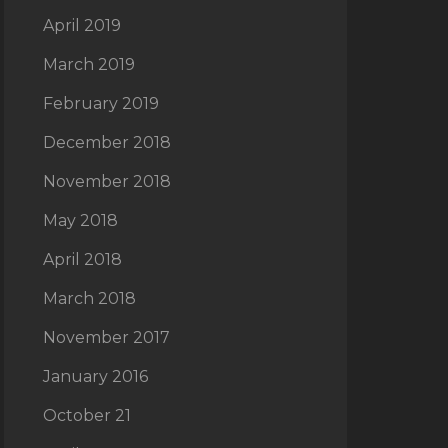
April 2019
March 2019
February 2019
December 2018
November 2018
May 2018
April 2018
March 2018
November 2017
January 2016
October 21