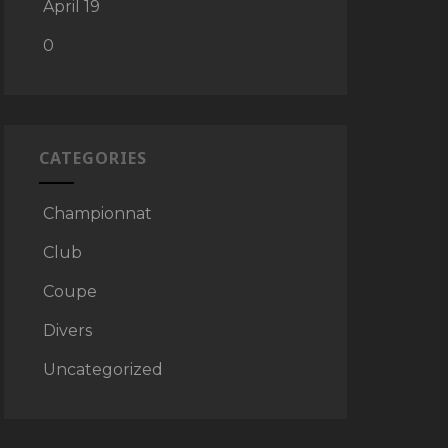
April 19
0
CATEGORIES
Championnat
Club
Coupe
Divers
Uncategorized