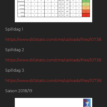
Spilldag 1
https://www.s50static.com/cms/uploads/files/1073
Spilldag 2
https://www.s50static.com/cms/uploads/files/1073
Spilldag 3
https://www.s50static.com/cms/uploads/files/1073
Saison 2018/19