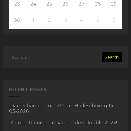
23
24
25
26
27
28
29
30
1
2
3
4
5
6
RECENT POSTS
Damechampionnat 2/2 um Holleschbierg 14-
03-2026
Kolmer Dammen maachen den Doublé 2025!