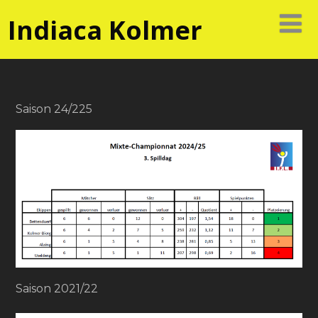
Indiaca Kolmer
Saison 24/225
Saison 2021/22