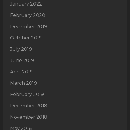
January 2022
February 2020
December 2019
October 2019
July 2019
June 2019
April 2019
March 2019
February 2019
December 2018
November 2018
May 2018