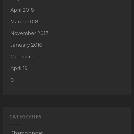
April 2018
March 2018
November 2017
January 2016
October 21
April 19
0
CATEGORIES
Championnat