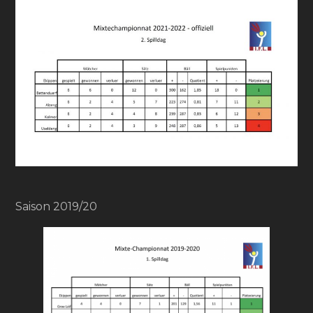
Saison 2019/20