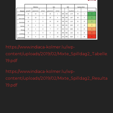
https://www.indiaca-kolmer.lu/wp-
content/uploads/2019/02/Mixte_Spilldag2_Tabelle_18
19.pdf
https://www.indiaca-kolmer.lu/wp-
content/uploads/2019/02/Mixte_Spilldag2_Resultater
19.pdf