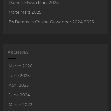
Damen Elwen März 2025
Mixte März 2025
Eis Damme si Coupe-Gewënner 2024-2025
ARCHIVES
March 2026
June 2025
April 2025
June 2024
March 2022