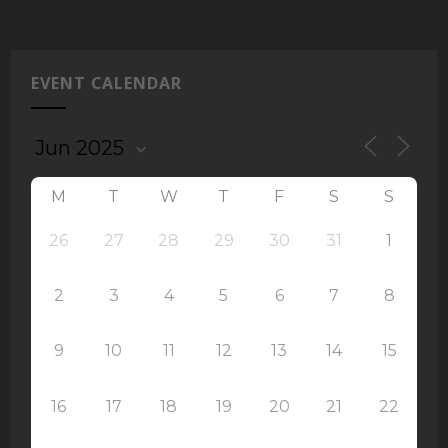
EVENT CALENDAR
M
T
W
T
F
S
S
26
27
28
29
30
31
1
2
3
4
5
6
7
8
9
10
11
12
13
14
15
16
17
18
19
20
21
22