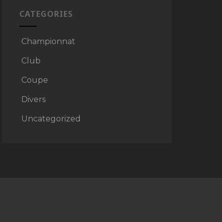
CATEGORIES
Championnat
Club
Coupe
Divers
Uncategorized