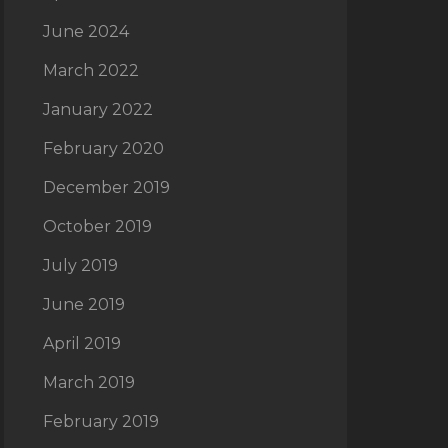
June 2024
March 2022
January 2022
February 2020
December 2019
October 2019
July 2019
June 2019
April 2019
March 2019
February 2019