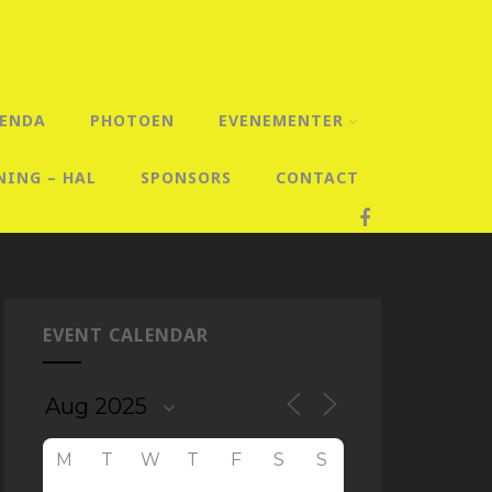
ENDA
PHOTOEN
EVENEMENTER
NING – HAL
SPONSORS
CONTACT
EVENT CALENDAR
M
T
W
T
F
S
S