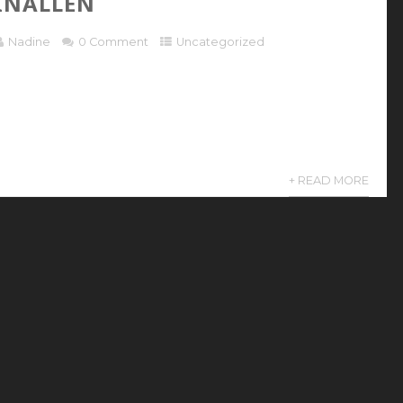
INALLEN
Nadine
0 Comment
Uncategorized
+ READ MORE