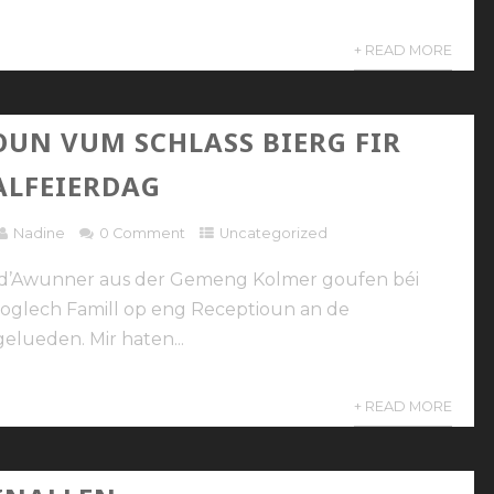
+ READ MORE
OUN VUM SCHLASS BIERG FIR
ALFEIERDAG
Nadine
0 Comment
Uncategorized
n d’Awunner aus der Gemeng Kolmer goufen béi
oglech Famill op eng Receptioun an de
elueden. Mir haten...
+ READ MORE