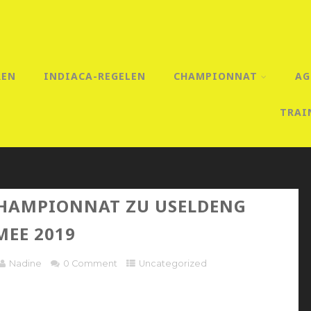
REN
INDIACA-REGELEN
CHAMPIONNAT
AG
TRAI
HAMPIONNAT ZU USELDENG
MEE 2019
Nadine
0 Comment
Uncategorized