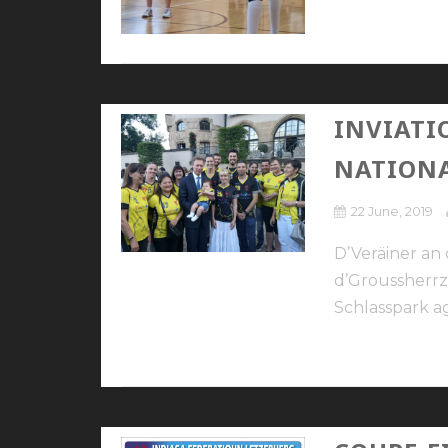
INVIATI
NATION
22 June, 2019
D’Veräiner a
d’Groussherrz
Schlasspark ag