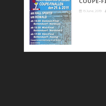
COUPE-F
15 June, 2019