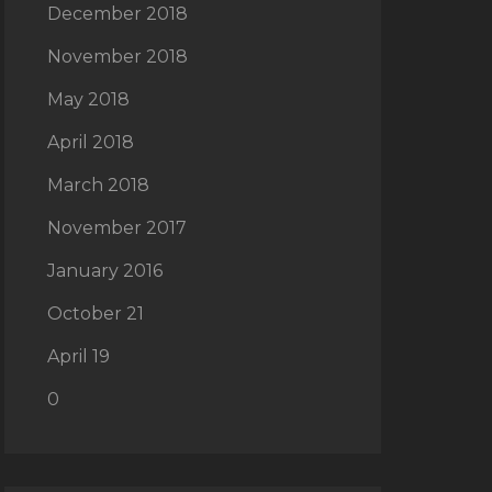
December 2018
November 2018
May 2018
April 2018
March 2018
November 2017
January 2016
October 21
April 19
0