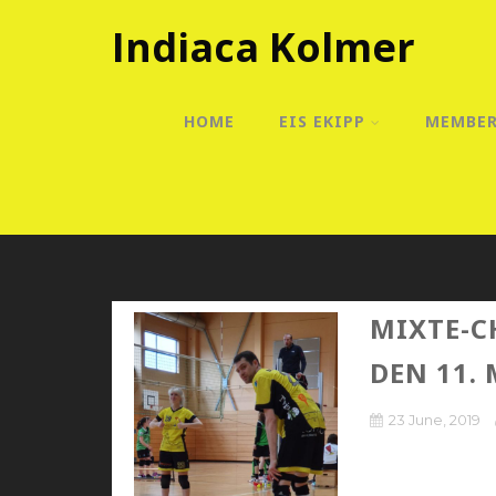
Indiaca Kolmer
HOME
EIS EKIPP
MEMBE
MIXTE-C
DEN 11. 
23 June, 2019