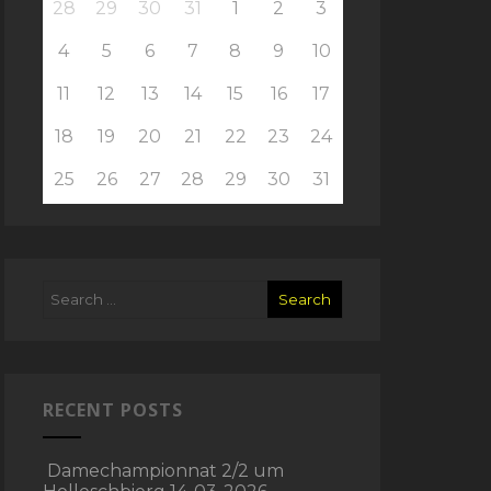
28
29
30
31
1
2
3
4
5
6
7
8
9
10
11
12
13
14
15
16
17
18
19
20
21
22
23
24
25
26
27
28
29
30
31
RECENT POSTS
Damechampionnat 2/2 um