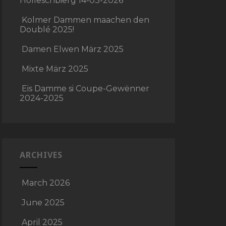
Holleschbierg 14-03-2026
Kolmer Dammen maachen den
Doublé 2025!
Damen Elwen März 2025
Mixte März 2025
Eis Damme si Coupe-Gewënner
2024-2025
ARCHIVES
March 2026
June 2025
April 2025