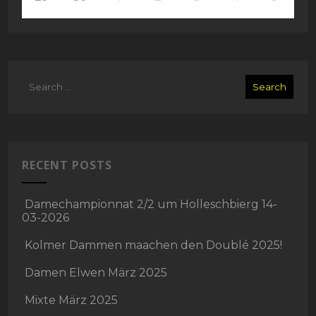
RECENT POSTS
Damechampionnat 2/2 um Holleschbierg 14-
03-2026
Kolmer Dammen maachen den Doublé 2025!
Damen Elwen März 2025
Mixte März 2025