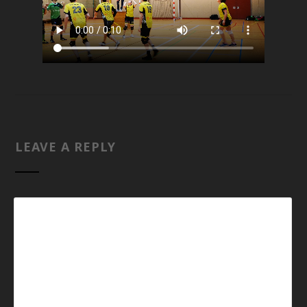
LEAVE A REPLY