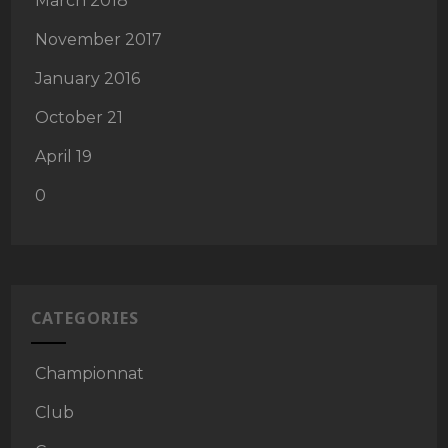
March 2018
November 2017
January 2016
October 21
April 19
0
CATEGORIES
Championnat
Club