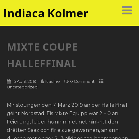
Indiaca Kolmer
MIXTE COUPE
HALLEFFINAL
15 April, 2019
Nadine
0 Comment
Uncategorized
Mir stoungen den 7. März 2019 an der Halleffinal
géint Nordstad. Eis Mixte Equipp war 2 – 0 an
Féierung, leider hunn mir et net hinkritt den
drëtten Saaz och fir eis ze gewannen, an sinn
duerno mat enger 2 -3 Nidderlaag heemgangen.