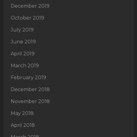
December 2019
October 2019
July 2019
June 2019
April 2019
March 2019
February 2019
December 2018
November 2018
May 2018
April 2018