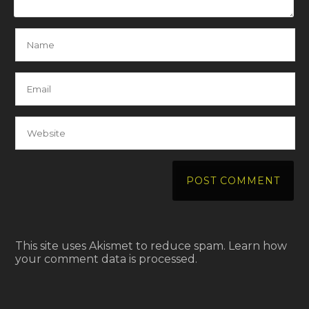
This site uses Akismet to reduce spam.
Learn how
your comment data is processed.