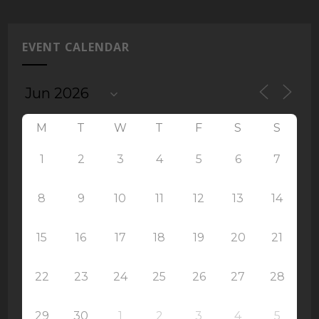
EVENT CALENDAR
M
T
W
T
F
S
S
1
2
3
4
5
6
7
8
9
10
11
12
13
14
15
16
17
18
19
20
21
22
23
24
25
26
27
28
29
30
1
2
3
4
5