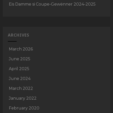
Eis Damme si Coupe-Gewënner 2024-2025
ARCHIVES
March 2026
June 2025
April 2025
June 2024
March 2022
January 2022
February 2020