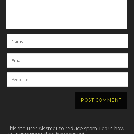
This site uses Akismet to reduce spam.
Learn how