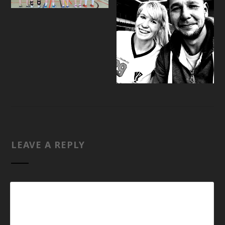
LEAVE A REPLY