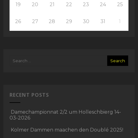
19
20
21
22
23
24
25
26
27
28
29
30
31
1
RECENT POSTS
Damechampionnat 2/2 um Holleschbierg 14-
03-2026
Kolmer Dammen maachen den Doublé 2025!