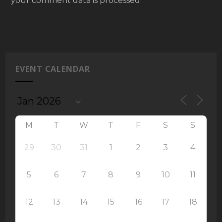
your comment data is processed.
EVENT CALENDAR
M
T
W
T
F
S
S
29
30
31
1
2
3
4
5
6
7
8
9
10
11
12
13
14
15
16
17
18