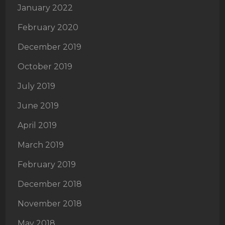
January 2022
February 2020
December 2019
October 2019
July 2019
June 2019
April 2019
March 2019
February 2019
December 2018
November 2018
May 2018