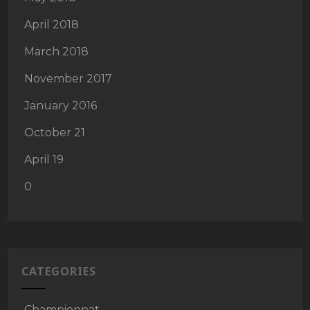
April 2018
March 2018
November 2017
January 2016
October 21
April 19
0
CATEGORIES
Championnat