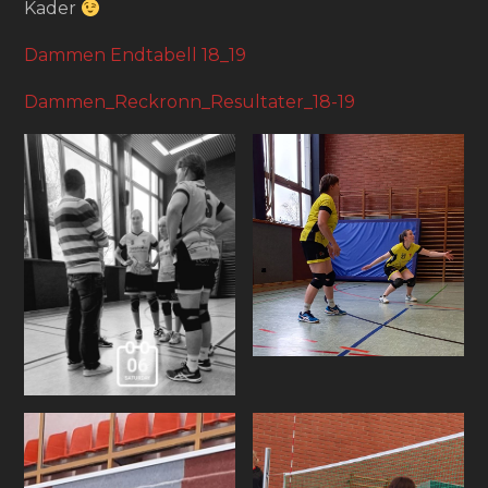
Kader
Dammen Endtabell 18_19
Dammen_Reckronn_Resultater_18-19