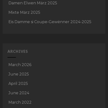
Damen Elwen März 2025
Mixte März 2025
Eis Damme si Coupe-Gewënner 2024-2025
ARCHIVES
March 2026
June 2025
April 2025
June 2024
March 2022