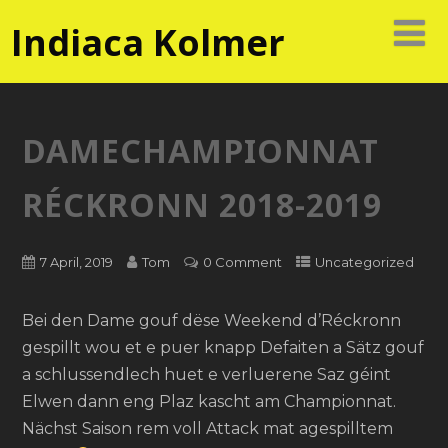
Indiaca Kolmer
DAMECHAMPIONNAT
RÉCKRONN 2018-2019
7 April, 2019
Tom
0 Comment
Uncategorized
Bei den Dame gouf dëse Weekend d’Réckronn
gespillt wou et e puer knapp Defaiten a Sätz gouf
a schlussendlech huet e verluerene Saz géint
Elwen dann eng Plaz kascht am Championnat.
Nächst Saison rem voll Attack mat agespilltem