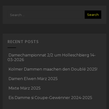
RECENT POSTS
Damechampionnat 2/2 um Holleschbierg 14-
03-2026
Kolmer Dammen maachen den Doublé 2025!
Damen Elwen März 2025
Mixte März 2025
Eis Damme si Coupe-Gewënner 2024-2025