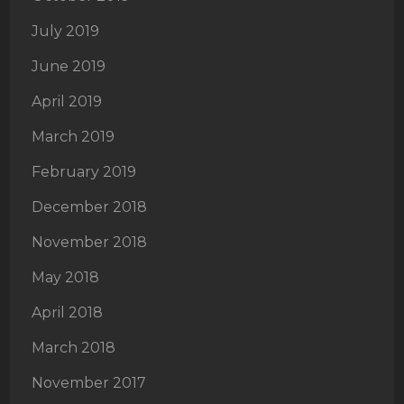
July 2019
June 2019
April 2019
March 2019
February 2019
December 2018
November 2018
May 2018
April 2018
March 2018
November 2017