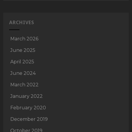
ARCHIVES
March 2026
June 2025
April 2025
June 2024
March 2022
January 2022
February 2020
December 2019
October 2019