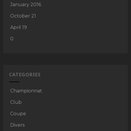
January 2016
October 21
April 19
0
CATEGORIES
Championnat
Club
Coupe
Divers