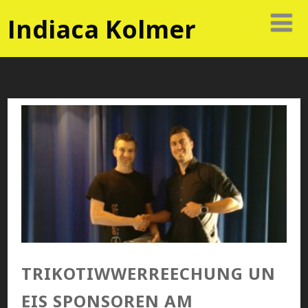
Indiaca Kolmer
TRIKOTIWWERREECHUNG UN
EIS SPONSOREN AM