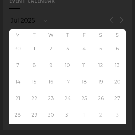
EVENT CALENDAR
M
T
W
T
F
S
S
30
1
2
3
4
5
6
7
8
9
10
11
12
13
14
15
16
17
18
19
20
21
22
23
24
25
26
27
28
29
30
31
1
2
3