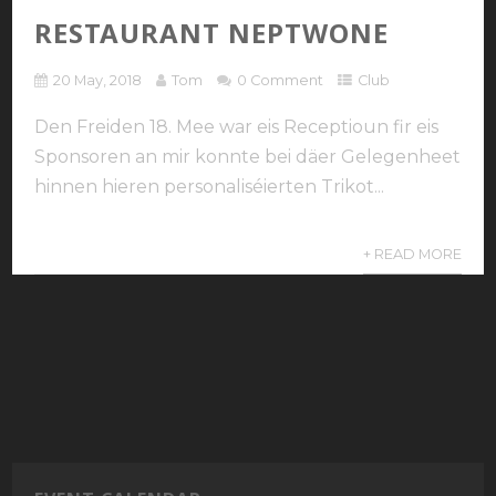
RESTAURANT NEPTWONE
20 May, 2018
Tom
0 Comment
Club
Den Freiden 18. Mee war eis Receptioun fir eis
Sponsoren an mir konnte bei däer Gelegenheet
hinnen hieren personaliséierten Trikot...
+ READ MORE