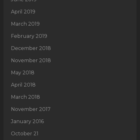
April 2019
March 2019
February 2019
December 2018
November 2018
May 2018
April 2018
March 2018
November 2017
January 2016
October 21