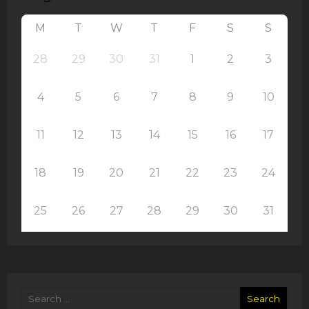
M
T
W
T
F
S
S
28
29
30
31
1
2
3
4
5
6
7
8
9
10
11
12
13
14
15
16
17
18
19
20
21
22
23
24
25
26
27
28
29
30
31