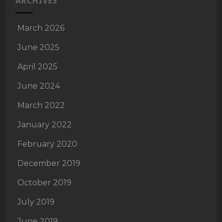
ARCHIVES
March 2026
June 2025
April 2025
June 2024
March 2022
January 2022
February 2020
December 2019
October 2019
July 2019
June 2019