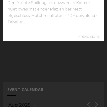
Den éischte Spilldag ass eriwwer an Kolmer
huet owes mat enger Plaz an der Mëtt
ofgeschloss. Matchresultater: <PDF download>
Tabelle:...
+ READ MORE
EVENT CALENDAR