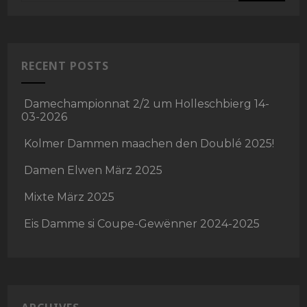
RECENT POSTS
Damechampionnat 2/2 um Holleschbierg 14-
03-2026
Kolmer Dammen maachen den Doublé 2025!
Damen Elwen März 2025
Mixte März 2025
Eis Damme si Coupe-Gewënner 2024-2025