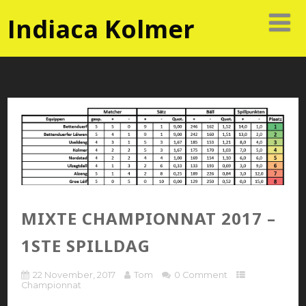
Indiaca Kolmer
MIXTE CHAMPIONNAT 2017 –
1STE SPILLDAG
22 November, 2017
Tom
0 Comment
Championnat