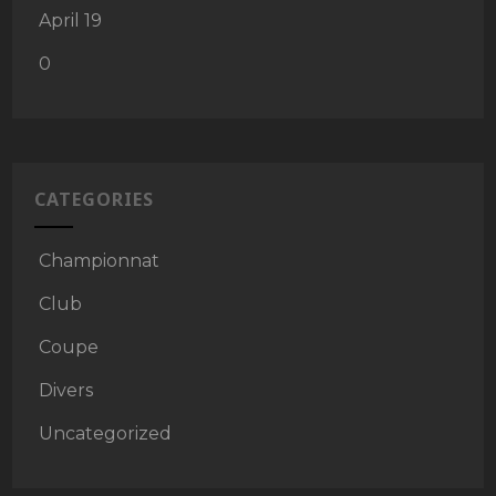
April 19
0
CATEGORIES
Championnat
Club
Coupe
Divers
Uncategorized